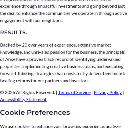
excellence through impactful investments and going beyond just
the deal to enhance the communities we operate in through active
engagement with our neighbors.
RESULTS.
Backed by 20 over years of experience, extensive market
knowledge, and unrivaled passion for the business, the principals
of Arise have a proven track record of identifying undervalued
properties, implementing creative business plans, and executing
forward-thinking strategies that consistently deliver benchmark-
beating returns for our partners and investors.
© 2026 All Rights Reserved.
|
Terms of Service
|
Privacy Policy
|
Accessibility Statement
Cookie Preferences
We use cookies to enhance your browsing experience, analyze