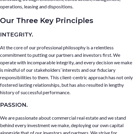
operations, leasing and dispositions.
Our Three Key Principles
INTEGRITY.
At the core of our professional philosophy is a relentless
commitment to putting our partners and investors first. We
operate with incomparable integrity, and every decision we make
is mindful of our stakeholders’ interests and our fiduciary
responsibilities to them. This client-centric approach has not only
fostered lasting relationships, but has also resulted in lengthy
history of successful performance.
PASSION.
We are passionate about commercial real estate and we stand
behind every investment we make, deploying our own capital
alongside that of our investors and partners. We strive for