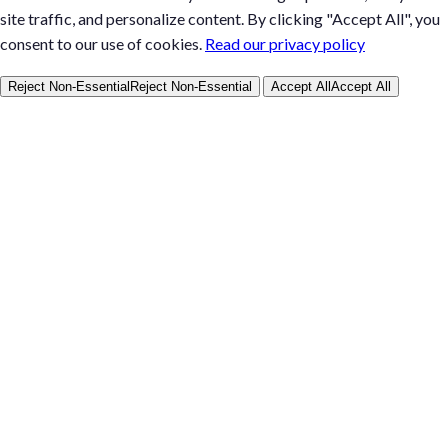
site traffic, and personalize content. By clicking "Accept All", you
consent to our use of cookies.
Read our privacy policy
Reject Non-Essential
Reject Non-Essential
Accept All
Accept All