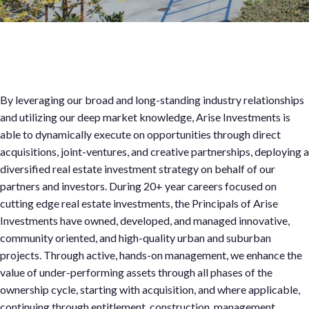
Company
By leveraging our broad and long-standing industry relationships
and utilizing our deep market knowledge, Arise Investments is
able to dynamically execute on opportunities through direct
acquisitions, joint-ventures, and creative partnerships, deploying a
diversified real estate investment strategy on behalf of our
partners and investors. During 20+ year careers focused on
cutting edge real estate investments, the Principals of Arise
Investments have owned, developed, and managed innovative,
community oriented, and high-quality urban and suburban
projects. Through active, hands-on management, we enhance the
value of under-performing assets through all phases of the
ownership cycle, starting with acquisition, and where applicable,
continuing through entitlement, construction, management,