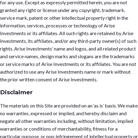
for any use. Except as expressly permitted herein, you are not
granted any right or license under any copyright, trademark,
service mark, patent or other intellectual property right in the
information, services, processes or technology of Arise
Investments or its affiliates. All such rights are retained by Arise
Investments, its affiliates, and/or any third-party owner(s) of such
rights. Arise Investments’ name and logos, and all related product
and service names, design marks and slogans are the trademarks
or service marks of Arise Investments or its affiliates. You are not
authorized to use any Arise Investments name or mark without
the prior written consent of Arise Investments.
Disclaimer
The materials on this Site are provided on an ‘as is’ basis. We make
no warranties, expressed or implied, and hereby disclaim and
negate all other warranties including, without limitation, implied
warranties or conditions of merchantability, fitness for a
particular purpose, or non-infringement of intellectual property or