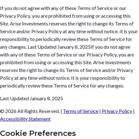
If you do not agree with any of these Terms of Service or our
Privacy Policy, you are prohibited from using or accessing this
Site. Arise Investments reserves the right to change its Terms of
Service and/or Privacy Policy at any time without notice. It is your
responsibility to periodically review these Terms of Service for
any changes. Last Updated January 8, 2025If you do not agree
with any of these Terms of Service or our Privacy Policy, you are
prohibited from using or accessing this Site. Arise Investments
reserves the right to change its Terms of Service and/or Privacy
Policy at any time without notice. It is your responsibility to
periodically review these Terms of Service for any changes.
Last Updated January 8, 2025
© 2026 All Rights Reserved.
|
Terms of Service
|
Privacy Policy
|
Accessibility Statement
Cookie Preferences