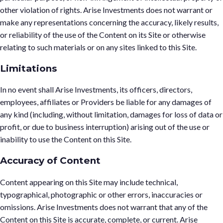
other violation of rights. Arise Investments does not warrant or
make any representations concerning the accuracy, likely results,
or reliability of the use of the Content on its Site or otherwise
relating to such materials or on any sites linked to this Site.
Limitations
In no event shall Arise Investments, its officers, directors,
employees, affiliates or Providers be liable for any damages of
any kind (including, without limitation, damages for loss of data or
profit, or due to business interruption) arising out of the use or
inability to use the Content on this Site.
Accuracy of Content
Content appearing on this Site may include technical,
typographical, photographic or other errors, inaccuracies or
omissions. Arise Investments does not warrant that any of the
Content on this Site is accurate, complete, or current. Arise