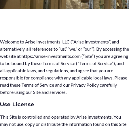
Terms Of Service
Welcome to Arise Investments, LLC (“Arise Investments”, and
alternatively, all references to “us,” “we,” or “our”). By accessing the
website at https://arise-investments.com (“Site”) you are agreeing
to be bound by these Terms of Service (“Terms of Service”), and
all applicable laws, and regulations, and agree that you are
responsible for compliance with any applicable local laws. Please
read these Terms of Service and our Privacy Policy carefully
before using our Site and services.
Use License
This Site is controlled and operated by Arise Investments. You
may not use, copy or distribute the information found on this Site