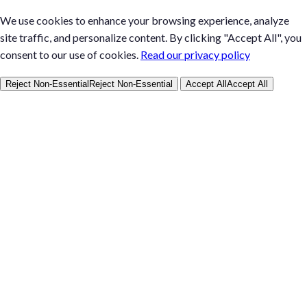
We use cookies to enhance your browsing experience, analyze
site traffic, and personalize content. By clicking "Accept All", you
consent to our use of cookies.
Read our privacy policy
Reject Non-Essential
Reject Non-Essential
Accept All
Accept All