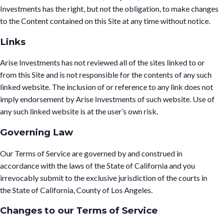
Investments has the right, but not the obligation, to make changes
to the Content contained on this Site at any time without notice.
Links
Arise Investments has not reviewed all of the sites linked to or
from this Site and is not responsible for the contents of any such
linked website. The inclusion of or reference to any link does not
imply endorsement by Arise Investments of such website. Use of
any such linked website is at the user’s own risk.
Governing Law
Our Terms of Service are governed by and construed in
accordance with the laws of the State of California and you
irrevocably submit to the exclusive jurisdiction of the courts in
the State of California, County of Los Angeles.
Changes to our Terms of Service